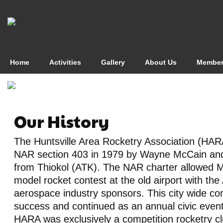
Home
Activities
Gallery
About Us
Member
Our History
The Huntsville Area Rocketry Association (HAR
NAR section 403 in 1979 by Wayne McCain an
from Thiokol (ATK). The NAR charter allowed 
model rocket contest at the old airport with th
aerospace industry sponsors. This city wide co
success and continued as an annual civic event
HARA was exclusively a competition rocketry c