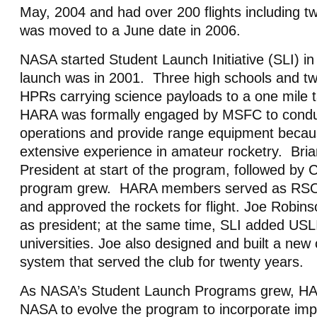
May, 2004 and had over 200 flights including tw
was moved to a June date in 2006.
NASA started Student Launch Initiative (SLI) in
launch was in 2001. Three high schools and tw
HPRs carrying science payloads to a one mile t
HARA was formally engaged by MSFC to conduct
operations and provide range equipment becaus
extensive experience in amateur rocketry. Br
President at start of the program, followed by 
program grew. HARA members served as RSO’
and approved the rockets for flight. Joe Robin
as president; at the same time, SLI added USLI
universities. Joe also designed and built a new c
system that served the club for twenty years.
As NASA’s Student Launch Programs grew, HA
NASA to evolve the program to incorporate i