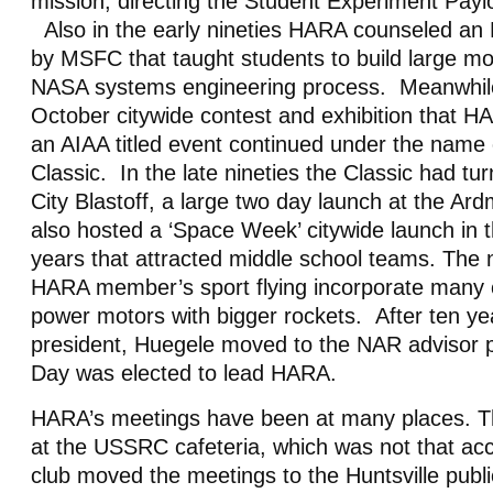
mission, directing the Student Experiment Pay
Also in the early nineties HARA counseled an 
by MSFC that taught students to build large mo
NASA systems engineering process. Meanwhile
October citywide contest and exhibition that H
an AIAA titled event continued under the name 
Classic. In the late nineties the Classic had tu
City Blastoff, a large two day launch at the A
also hosted a ‘Space Week’ citywide launch in t
years that attracted middle school teams. The 
HARA member’s sport flying incorporate many 
power motors with bigger rockets. After ten ye
president, Huegele moved to the NAR advisor p
Day was elected to lead HARA.
HARA’s meetings have been at many places. The
at the USSRC cafeteria, which was not that a
club moved the meetings to the Huntsville publ