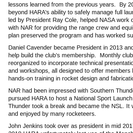
lessons learned from the previous years. By 2
beyond HARA’s ability to safely manage full la
led by President Ray Cole, helped NASA work 
with NAR for providing the range crew and eq
plan preserved the program and has worked su
Daniel Cavender became President in 2013 and s
help build the club’s membership. Monthly clu
reorganized to incorporate technical presentati
and workshops, all designed to offer members
hands-on training in rocket design and fabricat
NAR had been impressed with Southern Thund
pursued HARA to host a National Sport Launch
Thunder took a break and became the NSL. It 
and enjoyed by many rocketeers.
John Jenkins took over as president in mid 20