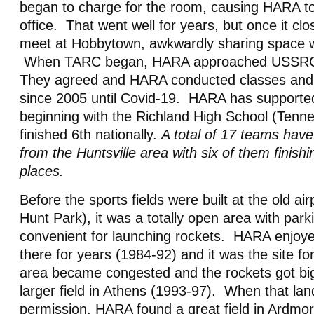
began to charge for the room, causing HARA 
office. That went well for years, but once it c
meet at Hobbytown, awkwardly sharing space 
When TARC began, HARA approached USSRC 
They agreed and HARA conducted classes and
since 2005
until Covid-19
. HARA has supporte
beginning with the Richland High School (Tenn
finished 6th nationally.
A total of 17 teams have
from the Huntsville area with six of them finishi
places.
Before the sports fields were built at the old ai
Hunt Park), it was a totally open area with park
convenient for launching rockets. HARA enjoy
there for years (1984-92) and it was the site 
area became congested and the rockets got big
larger field in Athens (1993-97). When that la
permission, HARA found a great field in Ardmo