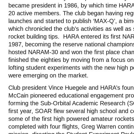
became president in 1986, by which time HARA
20 active members. The club began having reg
launches and started to publish ‘MAX-Q’, a bim
which chronicled the club’s activities as well as 
rocket building tips. HARA entered its first NAR
1987, becoming the reserve national champio
hosted NARAM-30 and won the first place ch
finished the eighties by moving from a focus on
lofting student experiments with the new high p
were emerging on the market.
Club president Vince Huegele and HARA’s fou
McCain pioneered educational engagement pro
forming the Sub-Orbital Academic Research (SO
first year, SOAR flew several high school and 
some of the first high powered amateur rock
completed with four flights, Greg Warren contin