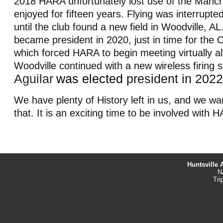
2018 HARA unfortunately lost use of the Manche
enjoyed for fifteen years. Flying was interrupte
until the club found a new field in Woodville, AL
became president in 2020, just in time for the
which forced HARA to begin meeting virtually a
Woodville continued
with a new wireless firing
Aguilar
was elected
president in 2022
We have plenty of History left in us, and we wa
that. It is an exciting time to be involved with 
Huntsville 
N
Tri