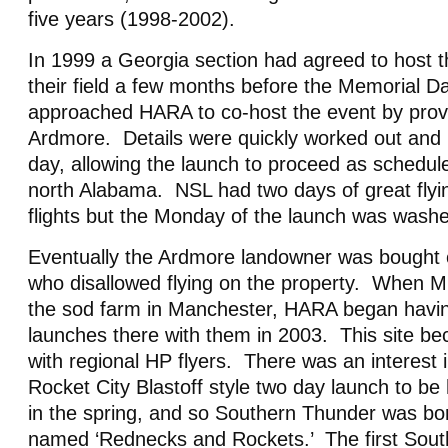
five years (1998-2002).
In 1999 a Georgia section had agreed to host t
their field a few months before the Memorial 
approached HARA to co-host the event by provid
Ardmore. Details were quickly worked out an
day, allowing the launch to proceed as schedule
north Alabama. NSL had two days of great flyi
flights but the Monday of the launch was washe
Eventually the Ardmore landowner was bought 
who disallowed flying on the property. When 
the sod farm in Manchester, HARA began havin
launches there with them in 2003. This site b
with regional HP flyers. There was an interest i
Rocket City Blastoff style two day launch to be
in the spring, and so Southern Thunder was bo
named ‘Rednecks and Rockets.’ The first Sout