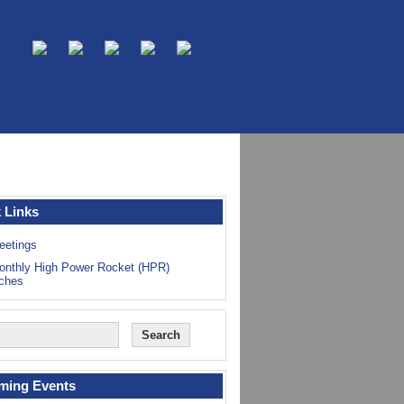
 Links
eetings
onthly High Power Rocket (HPR)
ches
ming Events