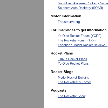
SouthEast Alabama Rocketry Soci
Southern Area Rocketry (SOAR)
Motor Information
Thrustcurve.org
Forums/places to get information
Ye Olde Rocket Forum (YORF)
The Rocketry Forum (TRF)
Essence’s Model Rocket Reviews 
Rocket Plans
JimZ’s Rocket Plans
Ye Olde Rocket Plans
Rocket Blogs
Model Rocket Building
The Rocketeer’s Corner
Podcasts
The Rocketry Show