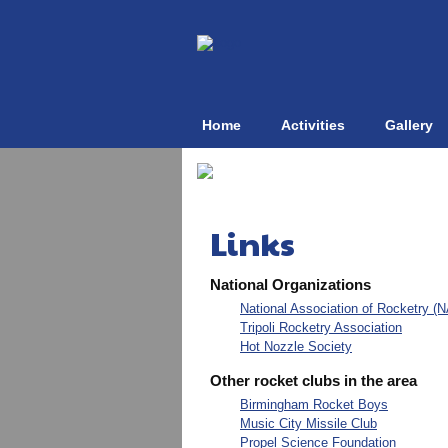
Home
Activities
Gallery
Links
National Organizations
National Association of Rocketry (
Tripoli Rocketry Association
Hot Nozzle Society
Other rocket clubs in the area
Birmingham Rocket Boys
Music City Missile Club
Propel Science Foundation