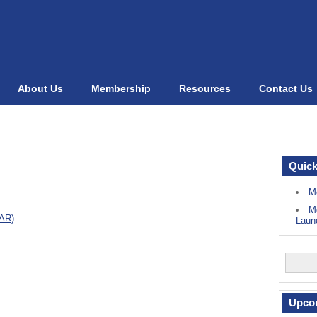
About Us
Membership
Resources
Contact Us
Quick
M
M
NAR)
Laun
Upco