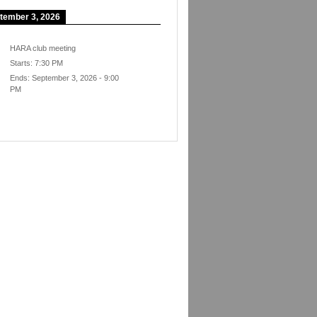
tember 3, 2026
HARA club meeting
Starts:
7:30 PM
Ends:
September 3, 2026
-
9:00
PM