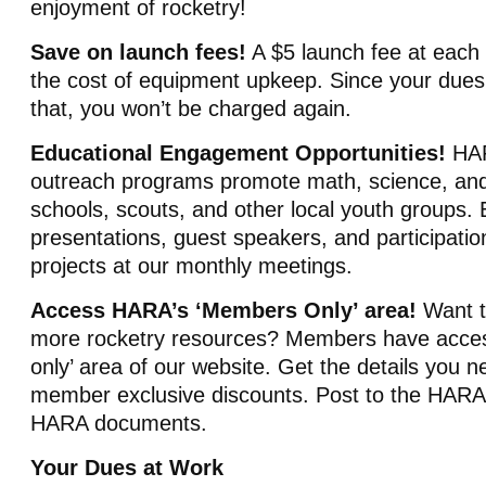
enjoyment of rocketry!
Save on launch fees!
A $5 launch fee at each
the cost of equipment upkeep. Since your dues
that, you won’t be charged again.
Educational Engagement Opportunities!
HAR
outreach programs promote math, science, and 
schools, scouts, and other local youth groups. 
presentations, guest speakers, and participation
projects at our monthly meetings.
Access HARA’s ‘Members Only’ area!
Want t
more rocketry resources? Members have acce
only’ area of our website. Get the details you 
member exclusive discounts. Post to the HARA 
HARA documents.
Your Dues at Work