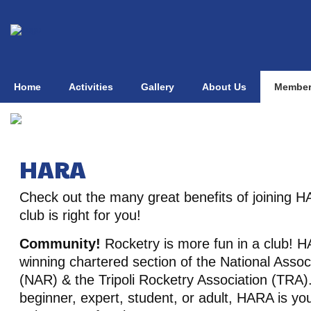
Home
Activities
Gallery
About Us
Member
HARA
Check out the many great benefits of joining H
club is right for you!
Community!
Rocketry is more fun in a club! 
winning chartered section of the National Assoc
(NAR) & the Tripoli Rocketry Association (TRA)
beginner, expert, student, or adult, HARA is y