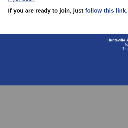
If you are ready to join, just
follow this lin
Huntsville 
N
Tri