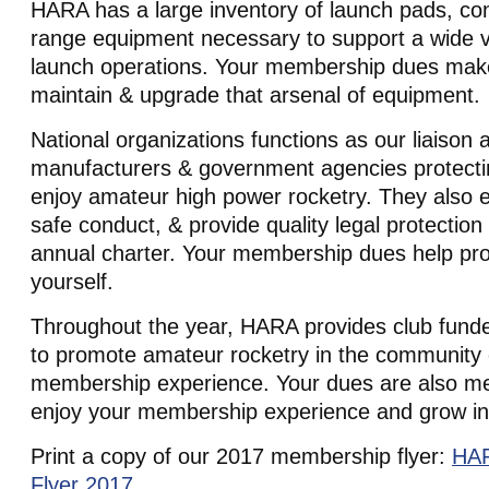
HARA has a large inventory of launch pads, cont
range equipment necessary to support a wide va
launch operations. Your membership dues make 
maintain & upgrade that arsenal of equipment.
National organizations functions as our liaison 
manufacturers & government agencies protectin
enjoy amateur high power rocketry. They also e
safe conduct, & provide quality legal protection 
annual charter. Your membership dues help pro
yourself.
Throughout the year, HARA provides club funde
to promote amateur rocketry in the community 
membership experience. Your dues are also me
enjoy your membership experience and grow in
Print a copy of our 2017 membership flyer:
HAR
Flyer 2017