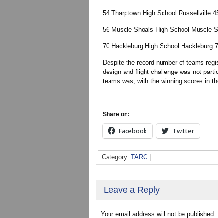
54 Tharptown High School Russellville 4
56 Muscle Shoals High School Muscle S
70 Hackleburg High School Hackleburg 7
Despite the record number of teams regist
design and flight challenge was not partic
teams was, with the winning scores in the
Share on:
Facebook
Twitter
Category:
TARC
|
Leave a Reply
Your email address will not be published.