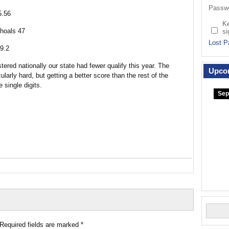
Passw
5.56
K
hoals 47
si
Lost P
9.2
ered nationally our state had fewer qualify this year. The
Upco
ularly hard, but getting a better score than the rest of the
 single digits.
Sep
Required fields are marked
*