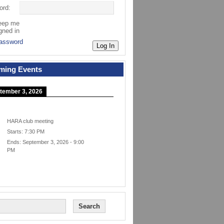
ord:
eep me
gned in
assword
Log In
ming Events
tember 3, 2026
HARA club meeting
Starts:
7:30 PM
Ends:
September 3, 2026
-
9:00
PM