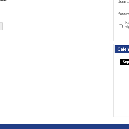
Usern
Passw
K
si
Calen
Sep