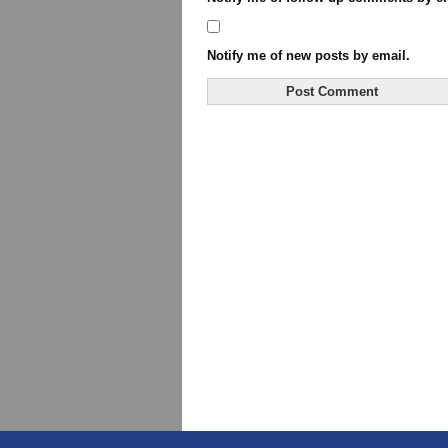
Notify me of new posts by email.