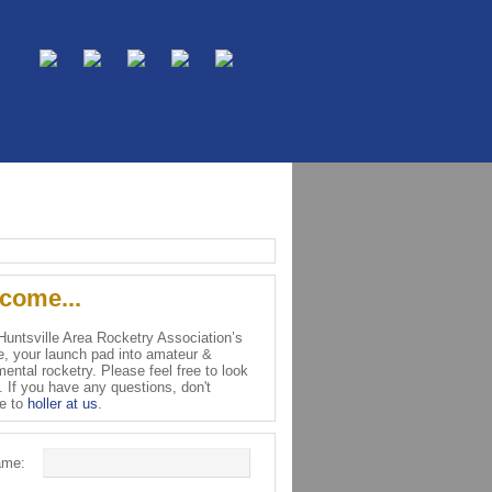
come...
 Huntsville Area Rocketry Association’s
e, your launch pad into amateur &
ental rocketry. Please feel free to look
. If you have any questions, don't
te to
holler at us
.
ame: