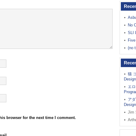
Recen
Asbu
No C
SLI 
Five
(no t
Rece
猫 
Design
エロ
Progra
アダ
Design
Jim
his browser for the next time I comment.
Arth
ail.