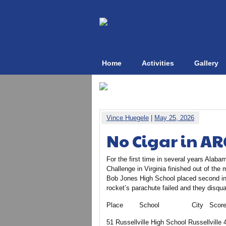
Home
Activities
Gallery
Vince Huegele
|
May 25, 2026
No Cigar in AR
For the first time in several years Alaba
Challenge in Virginia finished out of th
Bob Jones High School placed second in 
rocket’s parachute failed and they disqua
Place School City Scor
51 Russellville High School Russellville 