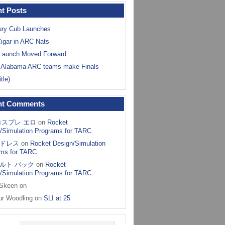
t Posts
ry Cub Launches
igar in ARC Nats
Launch Moved Forward
 Alabama ARC teams make Finals
itle)
nt Comments
コスプレ エロ
on
Rocket
/Simulation Programs for TARC
ドレス
on
Rocket Design/Simulation
ms for TARC
ルト バック
on
Rocket
/Simulation Programs for TARC
 Skeen
on
ur Woodling
on
SLI at 25