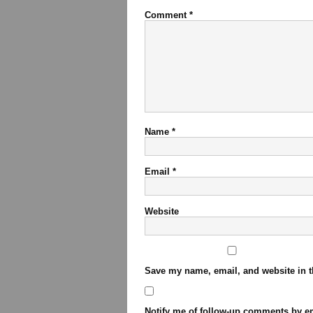
Comment
*
Name
*
Email
*
Website
Save my name, email, and website in t
Notify me of follow-up comments by em