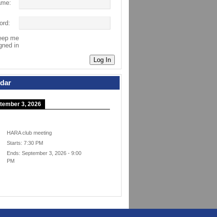
ame:
ord:
eep me
gned in
Log In
dar
tember 3, 2026
HARA club meeting
Starts:
7:30 PM
Ends:
September 3, 2026
-
9:00
PM