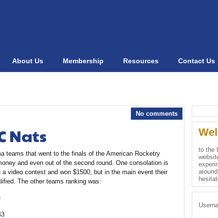
About Us
Membership
Resources
Contact Us
No comments
C Nats
Wel
to the
ma teams that went to the finals of the American Rocketry
websit
e money and even out of the second round. One consolation is
experim
around
a video contest and won $1500, but in the main event their
hesita
lified. The other teams ranking was:
e
Usern
43