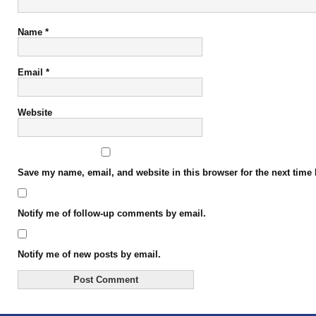
Name
*
Email
*
Website
Save my name, email, and website in this browser for the next time
Notify me of follow-up comments by email.
Notify me of new posts by email.