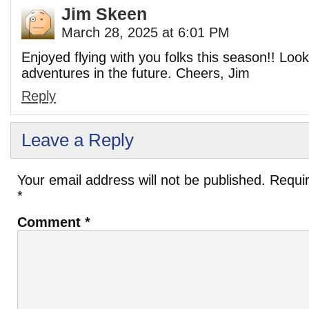
Jim Skeen
March 28, 2025 at 6:01 PM
Enjoyed flying with you folks this season!! Loo
adventures in the future. Cheers, Jim
Reply
Leave a Reply
Your email address will not be published.
Requir
*
Comment
*