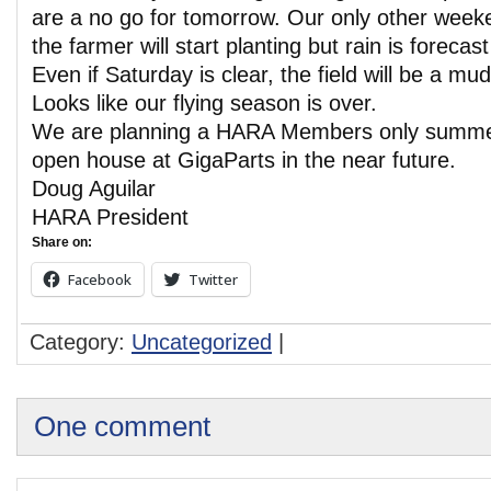
are a no go for tomorrow. Our only other weeke
the farmer will start planting but rain is forecast
Even if Saturday is clear, the field will be a m
Looks like our flying season is over.
We are planning a HARA Members only sum
open house at GigaParts in the near future.
Doug Aguilar
HARA President
Share on:
Facebook
Twitter
Category:
Uncategorized
|
One comment