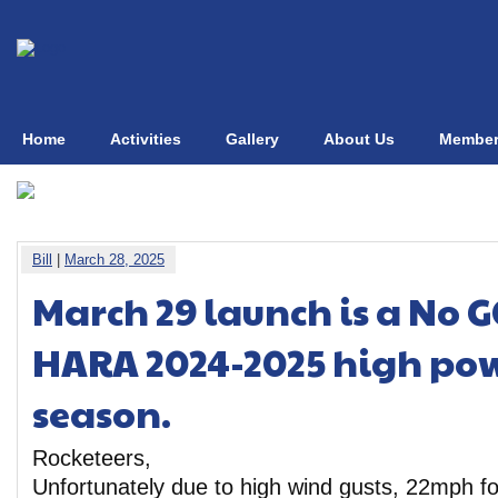
Home
Activities
Gallery
About Us
Member
Bill
|
March 28, 2025
March 29 launch is a No G
HARA 2024-2025 high pow
season.
Rocketeers,
Unfortunately due to high wind gusts, 22mph f