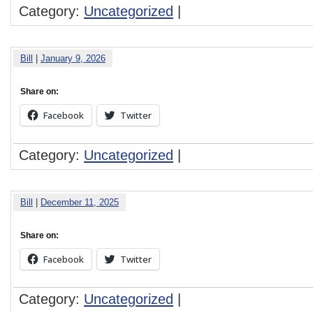
Category:
Uncategorized
|
Bill
|
January 9, 2026
Share on:
Facebook
Twitter
Category:
Uncategorized
|
Bill
|
December 11, 2025
Share on:
Facebook
Twitter
Category:
Uncategorized
|