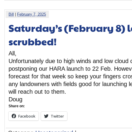
Bill
|
February 7, 2025
Saturday’s (February 8) l
scrubbed!
All,
Unfortunately due to high winds and low cloud 
postponing our HARA launch to 22 Feb. However
forecast for that week so keep your fingers cro
any landowners with fields good for launching 
will reach out to them.
Doug
Share on:
Facebook
Twitter