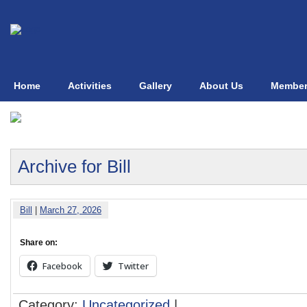
Home
Activities
Gallery
About Us
Member
Archive for Bill
Bill
|
March 27, 2026
Share on:
Facebook
Twitter
Category:
Uncategorized
|