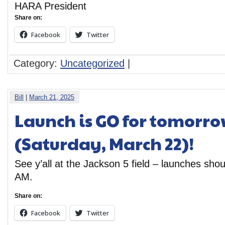
HARA President
Share on:
Facebook
Twitter
Category:
Uncategorized
|
Bill
|
March 21, 2025
Launch is GO for tomorr
(Saturday, March 22)!
See y’all at the Jackson 5 field – launches sho
AM.
Share on:
Facebook
Twitter