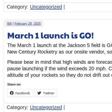
Category:
Uncategorized
|
Bill
|
February 28, 2025
March 1 launch is GO!
The March 1 launch at the Jackson 5 field is G
New Century Rocketry as our onsite vendor, so
Please bear in mind that high winds are forecas
pause launching if the wind exceeds 20 mph. Co
altitude of your rockets so they do not drift out o
Share on:
Facebook
Twitter
Category:
Uncategorized
|