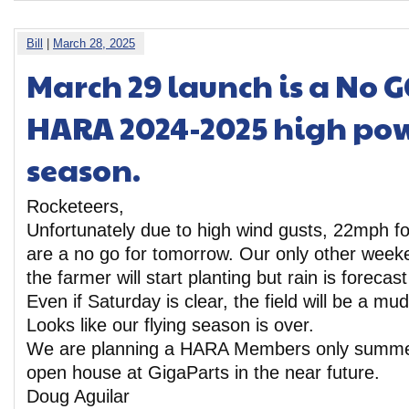
Bill
|
March 28, 2025
March 29 launch is a No G
HARA 2024-2025 high pow
season.
Rocketeers,
Unfortunately due to high wind gusts, 22mph f
are a no go for tomorrow. Our only other weeke
the farmer will start planting but rain is forecast
Even if Saturday is clear, the field will be a m
Looks like our flying season is over.
We are planning a HARA Members only sum
open house at GigaParts in the near future.
Doug Aguilar