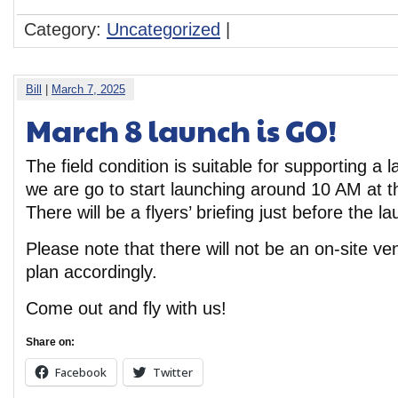
Category:
Uncategorized
|
Bill
|
March 7, 2025
March 8 launch is GO!
The field condition is suitable for supporting a
we are go to start launching around 10 AM at th
There will be a flyers’ briefing just before the
Please note that there will not be an on-site v
plan accordingly.
Come out and fly with us!
Share on:
Facebook
Twitter