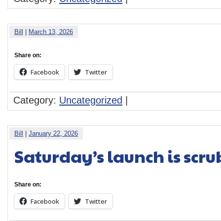
Bill
|
March 13, 2026
Share on:
Facebook
Twitter
Category:
Uncategorized
|
Bill
|
January 22, 2026
Saturday’s launch is scr
Share on:
Facebook
Twitter