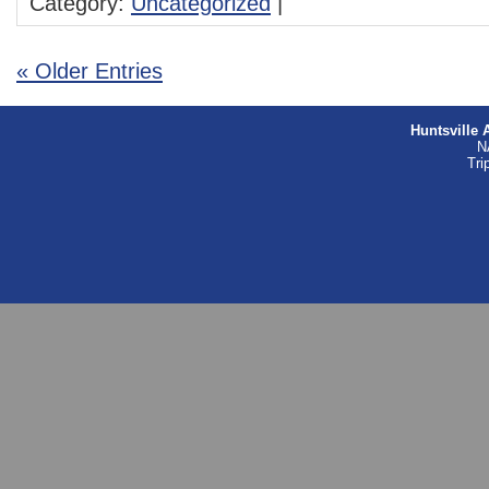
Category:
Uncategorized
|
« Older Entries
Huntsville 
N
Tri